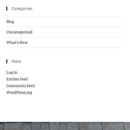
Categories
Blog
Uncategorized
What's New
Meta
Log in
Entries feed
Comments feed
WordPress.org