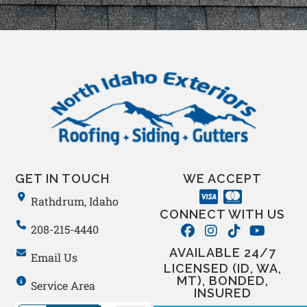
GET IN TOUCH
WE ACCEPT
Rathdrum, Idaho
CONNECT WITH US
208-215-4440
AVAILABLE 24/7
Email Us
LICENSED (ID, WA,
MT), BONDED,
Service Area
INSURED