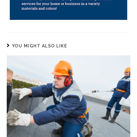
YOU MIGHT ALSO LIKE