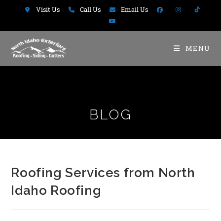
Visit Us
Call Us
Email Us
MENU
BLOG
Roofing Services from North
Idaho Roofing