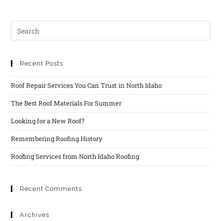
Recent Posts
Roof Repair Services You Can Trust in North Idaho
The Best Roof Materials For Summer
Looking for a New Roof?
Remembering Roofing History
Roofing Services from North Idaho Roofing
Recent Comments
Archives