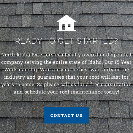
READY TO GET STARTED?
North Idaho Exteriors is a locally owned and operated
company serving the entire state of Idaho. Our 15 Year
Workmanship Warranty is the best warranty in the
industry and guarantees that your roof will last for
years to come. So please call us for a free consultation
and schedule your roof maintenance today!
CONTACT US