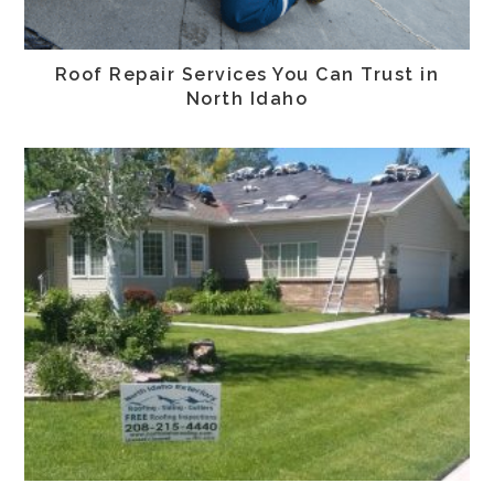
Roof Repair Services You Can Trust in
North Idaho