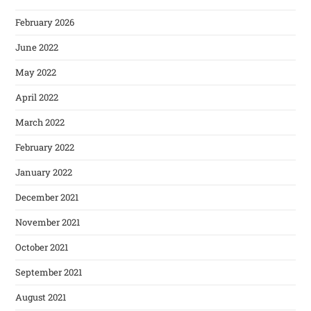
February 2026
June 2022
May 2022
April 2022
March 2022
February 2022
January 2022
December 2021
November 2021
October 2021
September 2021
August 2021