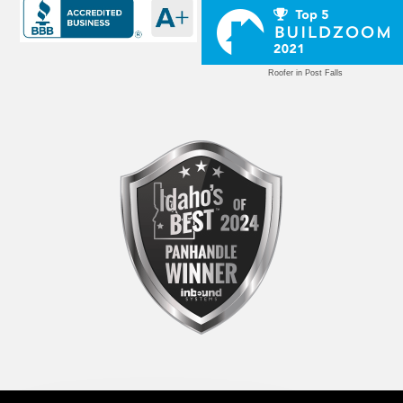
Roofer in Post Falls