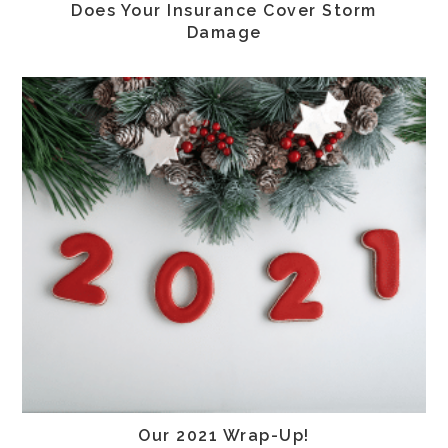
Does Your Insurance Cover Storm
Damage
Our 2021 Wrap-Up!