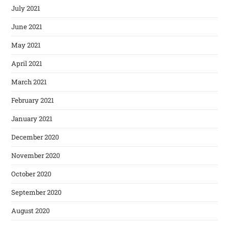
July 2021
June 2021
May 2021
April 2021
March 2021
February 2021
January 2021
December 2020
November 2020
October 2020
September 2020
August 2020