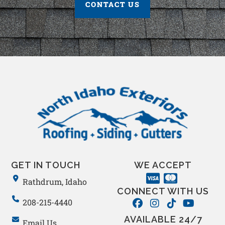
CONTACT US
GET IN TOUCH
WE ACCEPT
Rathdrum, Idaho
CONNECT WITH US
208-215-4440
AVAILABLE 24/7
Email Us