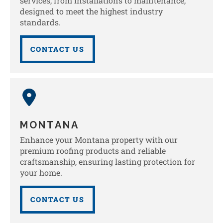
services, from installations to maintenance,
designed to meet the highest industry
standards.
CONTACT US
MONTANA
Enhance your Montana property with our
premium roofing products and reliable
craftsmanship, ensuring lasting protection for
your home.
CONTACT US