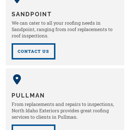
SANDPOINT
We can cater to all your roofing needs in
Sandpoint, ranging from roof replacements to
roof inspections.
CONTACT US
PULLMAN
From replacements and repairs to inspections,
North Idaho Exteriors provides great roofing
services to clients in Pullman.