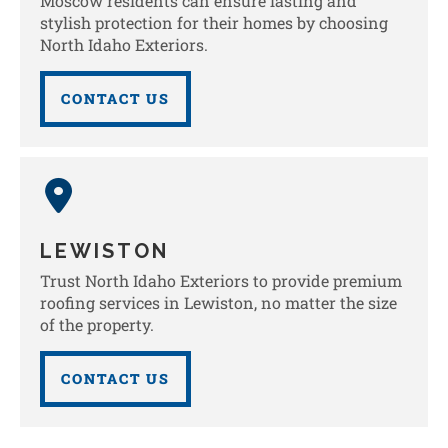
Moscow residents can ensure lasting and
stylish protection for their homes by choosing
North Idaho Exteriors.
CONTACT US
LEWISTON
Trust North Idaho Exteriors to provide premium
roofing services in Lewiston, no matter the size
of the property.
CONTACT US