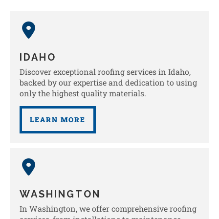
IDAHO
Discover exceptional roofing services in Idaho,
backed by our expertise and dedication to using
only the highest quality materials.
LEARN MORE
WASHINGTON
In Washington, we offer comprehensive roofing