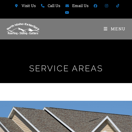
Visit Us
Call Us
Email Us
MENU
SERVICE AREAS