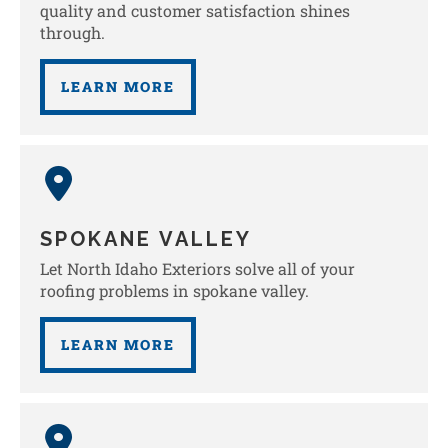
quality and customer satisfaction shines
through.
LEARN MORE
SPOKANE VALLEY
Let North Idaho Exteriors solve all of your
roofing problems in spokane valley.
LEARN MORE