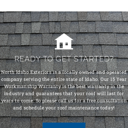
READY TO GET STARTED?
North Idaho Exteriors is a locally owned and operated
company serving the entire state of Idaho. Our 15 Year
Workmanship Warranty is the best warranty in the
industry and guarantees that your roof will last for
years to come. So please call us for a free consultation
and schedule your roof maintenance today!