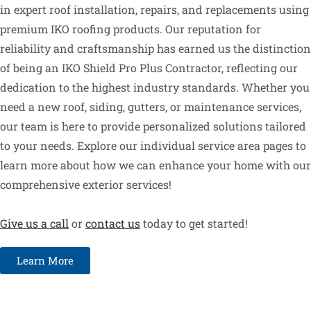
in expert roof installation, repairs, and replacements using
premium IKO roofing products. Our reputation for
reliability and craftsmanship has earned us the distinction
of being an IKO Shield Pro Plus Contractor, reflecting our
dedication to the highest industry standards. Whether you
need a new roof, siding, gutters, or maintenance services,
our team is here to provide personalized solutions tailored
to your needs. Explore our individual service area pages to
learn more about how we can enhance your home with our
comprehensive exterior services!
Give us a call
or
contact us
today to get started!
Learn More