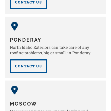
CONTACT US
PONDERAY
North Idaho Exteriors can take care of any
roofing problems, big or small, in Ponderay.
CONTACT US
MOSCOW