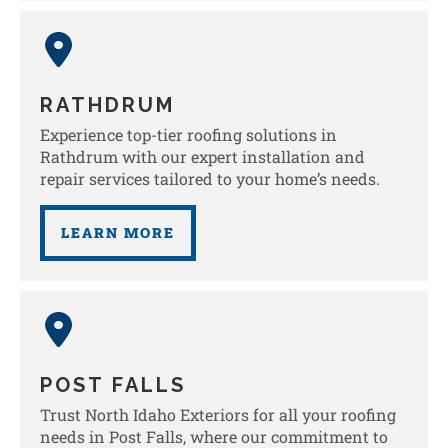
RATHDRUM
Experience top-tier roofing solutions in
Rathdrum with our expert installation and
repair services tailored to your home’s needs.
LEARN MORE
POST FALLS
Trust North Idaho Exteriors for all your roofing
needs in Post Falls, where our commitment to