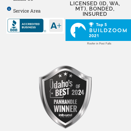
LICENSED (ID, WA,
MT), BONDED,
Service Area
INSURED
Roofer in Post Falls