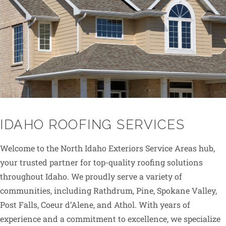
IDAHO ROOFING SERVICES
Welcome to the North Idaho Exteriors Service Areas hub,
your trusted partner for top-quality roofing solutions
throughout Idaho. We proudly serve a variety of
communities, including Rathdrum, Pine, Spokane Valley,
Post Falls, Coeur d’Alene, and Athol. With years of
experience and a commitment to excellence, we specialize