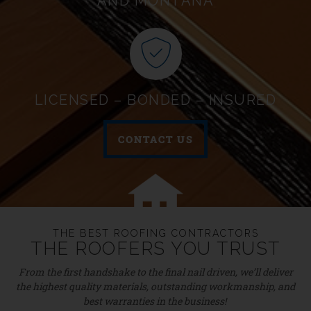
AND MONTANA
LICENSED – BONDED – INSURED
CONTACT US
THE BEST ROOFING CONTRACTORS
THE ROOFERS YOU TRUST
From the first handshake to the final nail driven, we’ll deliver
the highest quality materials, outstanding workmanship, and
best warranties in the business!