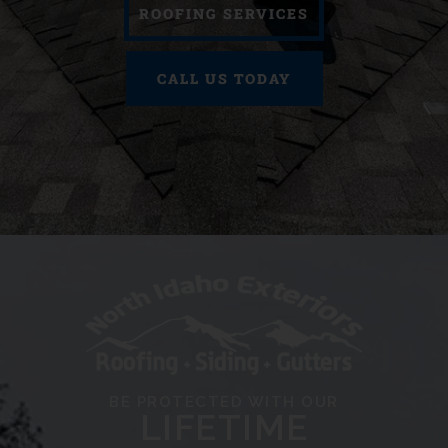
ROOFING SERVICES
CALL US TODAY
BE PROTECTED WITH OUR
LIFETIME