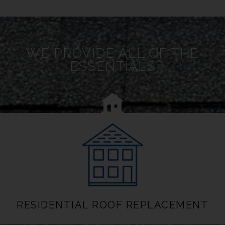
WE PROVIDE ALL OF THE
ESSENTIALS
RESIDENTIAL ROOF REPLACEMENT