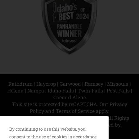
Rathdrum | Haycrop | Garwood | Ramsey | Missoula |
Helena | Nampa | Idaho Falls | Twin Falls | Post Falls |
Coeur d'Alene
This site is protected by reCAPTCHA. Our
Privacy
Policy
and
Terms of Service
apply.
© Copyright 2026 North Idaho Exteriors | All Rights
Reserved | This site designed and hosted by
By continuing to use this website, you
Enter.Net
consent to the use of cookies in accordance