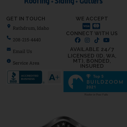
GET IN TOUCH
WE ACCEPT
Rathdrum, Idaho
CONNECT WITH US
208-215-4440
AVAILABLE 24/7
Email Us
LICENSED (ID, WA,
MT), BONDED,
Service Area
INSURED
Roofer in Post Falls