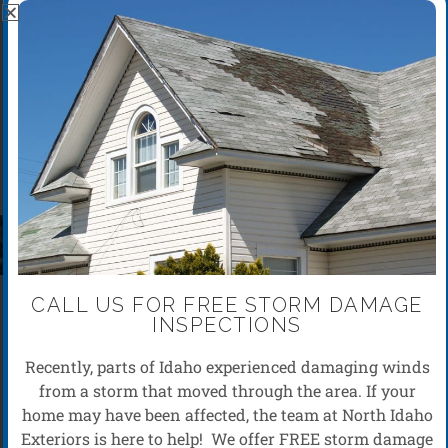
ROOF INSPECTIONS
CALL US FOR FREE STORM DAMAGE
INSPECTIONS
Recently, parts of Idaho experienced damaging winds
from a storm that moved through the area. If your
home may have been affected, the team at North Idaho
Exteriors is here to help! We offer FREE storm damage