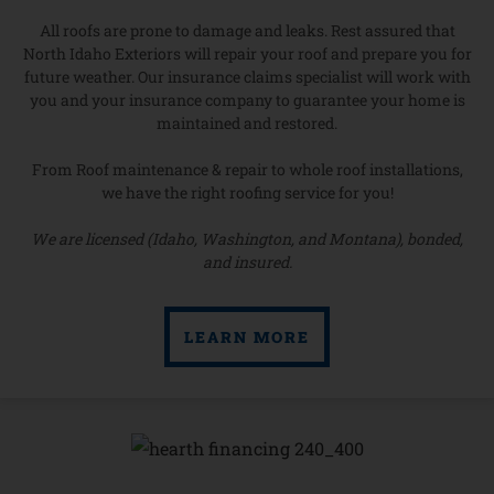
All roofs are prone to damage and leaks. Rest assured that
North Idaho Exteriors will repair your roof and prepare you for
future weather. Our insurance claims specialist will work with
you and your insurance company to guarantee your home is
maintained and restored.
From Roof maintenance & repair to whole roof installations,
we have the right roofing service for you!
We are licensed (Idaho, Washington, and Montana), bonded,
and insured.
LEARN MORE