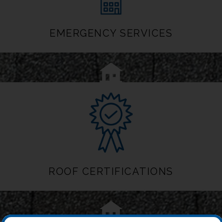
EMERGENCY SERVICES
ROOF CERTIFICATIONS