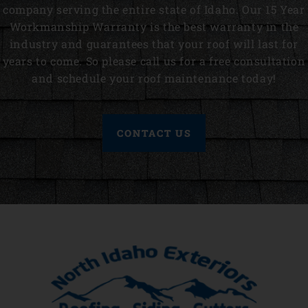
company serving the entire state of Idaho. Our 15 Year
Workmanship Warranty is the best warranty in the
industry and guarantees that your roof will last for
years to come. So please call us for a free consultation
and schedule your roof maintenance today!
CONTACT US