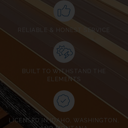
RELIABLE & HONEST SERVICE
BUILT TO WITHSTAND THE
ELEMENTS
LICENSED IN IDAHO, WASHINGTON,