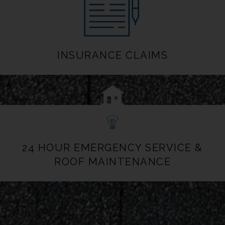
INSURANCE CLAIMS
24 HOUR EMERGENCY SERVICE &
ROOF MAINTENANCE