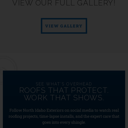
VIEW OUR FULL GALLERY!
VIEW GALLERY
SEE WHAT’S OVERHEAD
ROOFS THAT PROTECT.
WORK THAT SHOWS.
Follow North Idaho Exteriors on social media to watch real
roofing projects, time-lapse installs, and the expert care that
goes into every shingle.