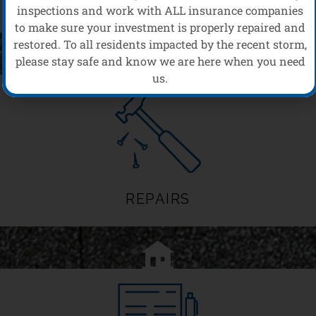
MAINTENANCE
inspections and work with ALL insurance companies
to make sure your investment is properly repaired and
restored. To all residents impacted by the recent storm,
please stay safe and know we are here when you need
us.
REPAIRS