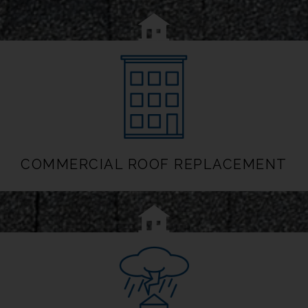
COMMERCIAL ROOF REPLACEMENT