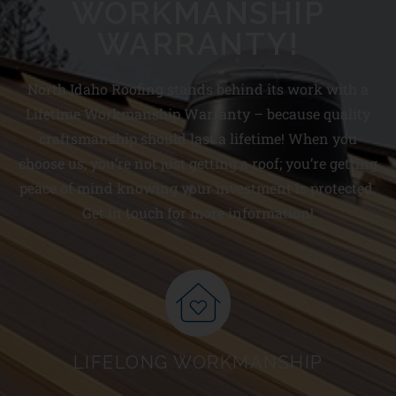
WORKMANSHIP
WARRANTY!
North Idaho Roofing stands behind its work with a
Lifetime Workmanship Warranty – because quality
craftsmanship should last a lifetime! When you
choose us, you’re not just getting a roof; you’re getting
peace of mind knowing your investment is protected.
Get in touch for more information!
LIFELONG WORKMANSHIP