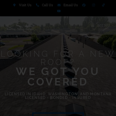
Visit Us
Call Us
Email Us
MENU
LOOKING FOR A NEW
ROOF?
WE GOT YOU
COVERED​
LICENSED IN IDAHO, WASHINGTON, AND MONTANA
LICENSED - BONDED - INSURED