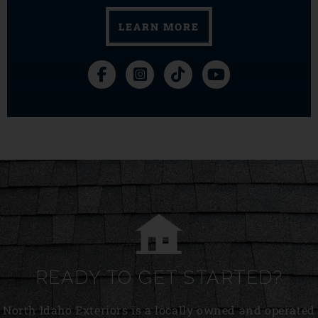
LEARN MORE
READY TO GET STARTED?
North Idaho Exteriors is a locally owned and operated