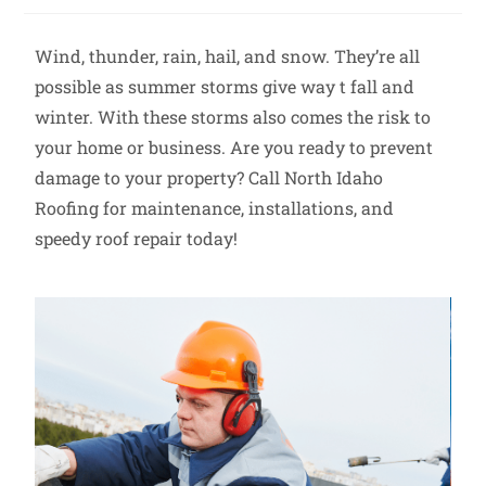
Wind, thunder, rain, hail, and snow. They’re all
possible as summer storms give way t fall and
winter. With these storms also comes the risk to
your home or business. Are you ready to prevent
damage to your property? Call North Idaho
Roofing for maintenance, installations, and
speedy roof repair today!