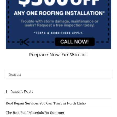
Prepare Now For Winter!
Recent Posts
Roof Repair Services You Can Trust in North Idaho
The Best Roof Materials For Summer