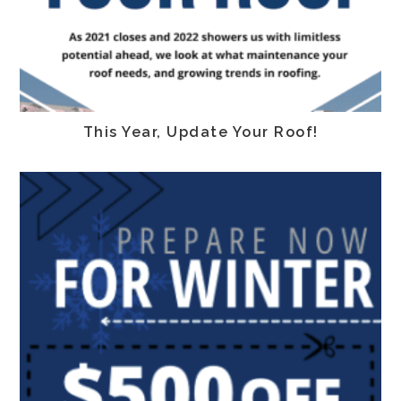
This Year, Update Your Roof!