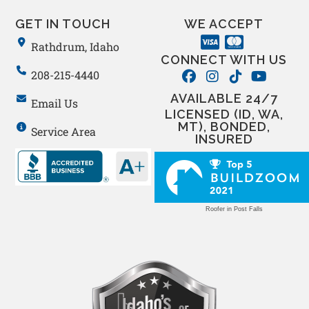
GET IN TOUCH
WE ACCEPT
Rathdrum, Idaho
CONNECT WITH US
208-215-4440
AVAILABLE 24/7
Email Us
LICENSED (ID, WA,
MT), BONDED,
Service Area
INSURED
Roofer in Post Falls