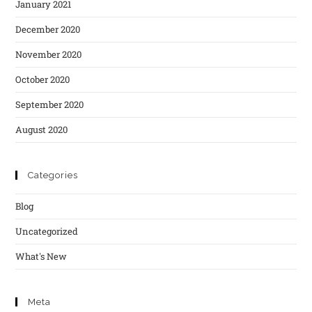
January 2021
December 2020
November 2020
October 2020
September 2020
August 2020
Categories
Blog
Uncategorized
What's New
Meta