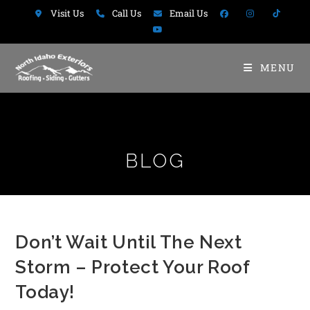
Visit Us
Call Us
Email Us
MENU
BLOG
Don’t Wait Until The Next
Storm – Protect Your Roof
Today!