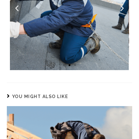
Commercial Repair
YOU MIGHT ALSO LIKE
Our roof repair service is known
for its expertise to diagnose issues
quickly and propose the most
cost-effective solution for your
commercial properties