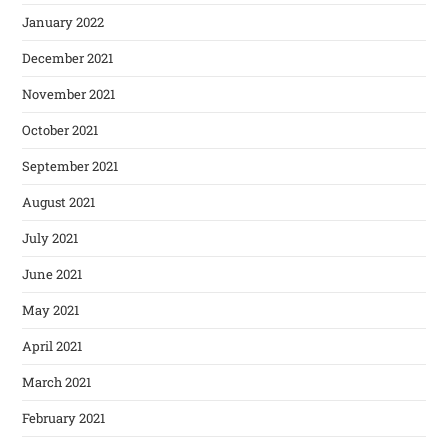
January 2022
December 2021
November 2021
October 2021
September 2021
August 2021
July 2021
June 2021
May 2021
April 2021
March 2021
February 2021