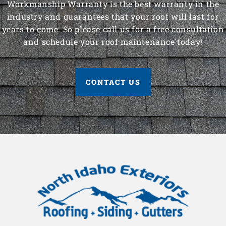
Workmanship Warranty is the best warranty in the
industry and guarantees that your roof will last for
years to come. So please call us for a free consultation
and schedule your roof maintenance today!
CONTACT US