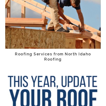
Roofing Services from North Idaho
Roofing