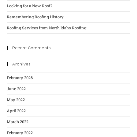
Looking for a New Roof?
Remembering Roofing History
Roofing Services from North Idaho Roofing
Recent Comments
Archives
February 2026
June 2022
May 2022
April 2022
March 2022
February 2022