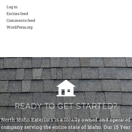
Log in
Entries feed
Comments feed
WordPress.org
READY TO GET STARTED?
North Idaho Exteriors is a locally owned and operated
company serving the entire state of Idaho. Our 15 Year