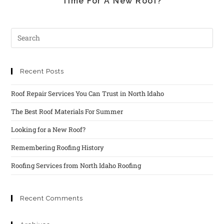
Time For A New Roof?
Recent Posts
Roof Repair Services You Can Trust in North Idaho
The Best Roof Materials For Summer
Looking for a New Roof?
Remembering Roofing History
Roofing Services from North Idaho Roofing
Recent Comments