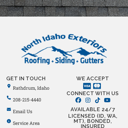
GET IN TOUCH
WE ACCEPT
Rathdrum, Idaho
CONNECT WITH US
208-215-4440
AVAILABLE 24/7
Email Us
LICENSED (ID, WA,
MT), BONDED,
Service Area
INSURED