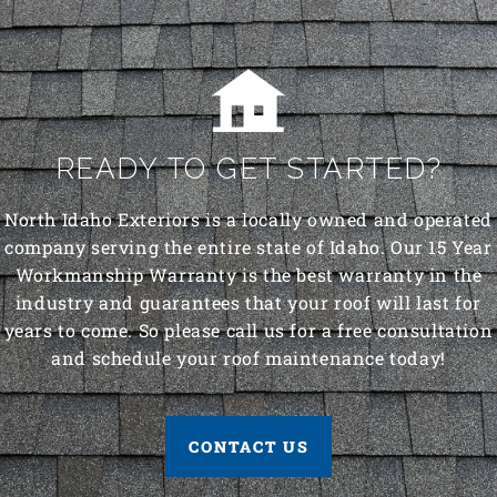
READY TO GET STARTED?
North Idaho Exteriors is a locally owned and operated
company serving the entire state of Idaho. Our 15 Year
Workmanship Warranty is the best warranty in the
industry and guarantees that your roof will last for
years to come. So please call us for a free consultation
and schedule your roof maintenance today!
CONTACT US