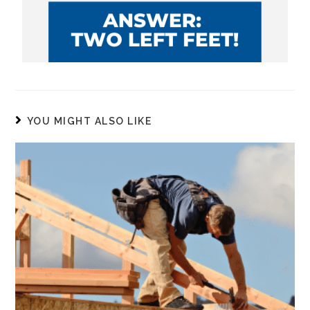
YOU MIGHT ALSO LIKE