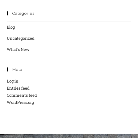
Categories
Blog
Uncategorized
What's New
Meta
Log in
Entries feed
Comments feed
WordPress.org