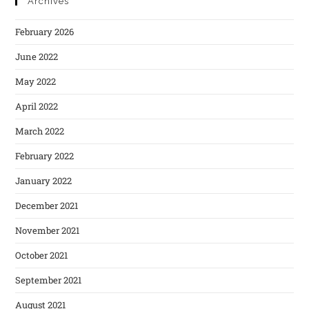
Archives
February 2026
June 2022
May 2022
April 2022
March 2022
February 2022
January 2022
December 2021
November 2021
October 2021
September 2021
August 2021