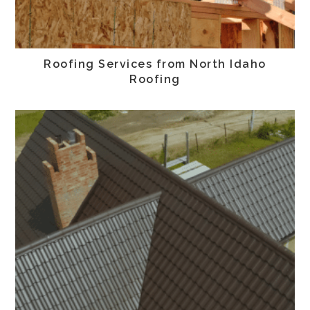
Roofing Services from North Idaho
Roofing