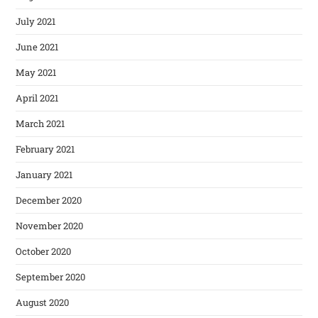
July 2021
June 2021
May 2021
April 2021
March 2021
February 2021
January 2021
December 2020
November 2020
October 2020
September 2020
August 2020