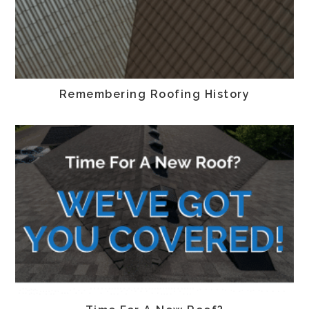
Remembering Roofing History