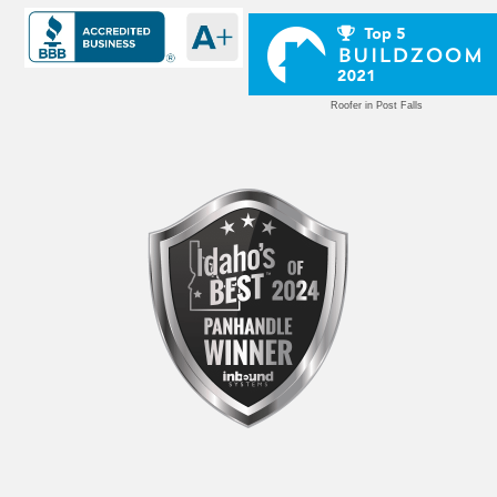
Roofer in Post Falls