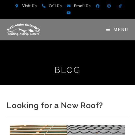
Visit Us
Call Us
Email Us
MENU
BLOG
Looking for a New Roof?