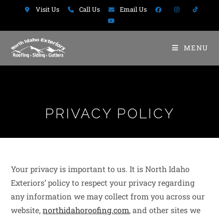
Visit Us
Call Us
Email Us
MENU
PRIVACY POLICY
Your privacy is important to us. It is North Idaho
Exteriors’ policy to respect your privacy regarding
any information we may collect from you across our
website,
northidahoroofing.com
, and other sites we