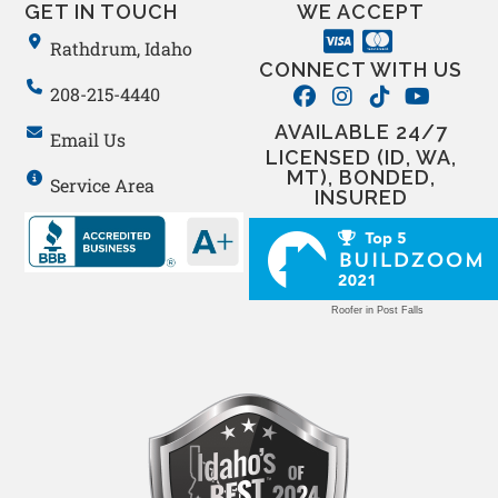
GET IN TOUCH
WE ACCEPT
Rathdrum, Idaho
CONNECT WITH US
208-215-4440
AVAILABLE 24/7
Email Us
LICENSED (ID, WA,
MT), BONDED,
Service Area
INSURED
Roofer in Post Falls