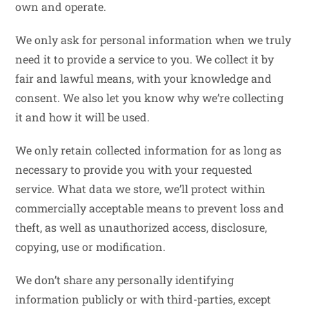
own and operate.
We only ask for personal information when we truly
need it to provide a service to you. We collect it by
fair and lawful means, with your knowledge and
consent. We also let you know why we’re collecting
it and how it will be used.
We only retain collected information for as long as
necessary to provide you with your requested
service. What data we store, we’ll protect within
commercially acceptable means to prevent loss and
theft, as well as unauthorized access, disclosure,
copying, use or modification.
We don’t share any personally identifying
information publicly or with third-parties, except