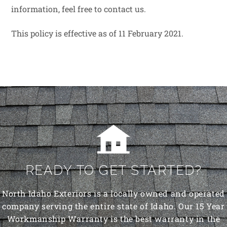
information, feel free to contact us.
This policy is effective as of 11 February 2021.
READY TO GET STARTED?
North Idaho Exteriors is a locally owned and operated
company serving the entire state of Idaho. Our 15 Year
Workmanship Warranty is the best warranty in the