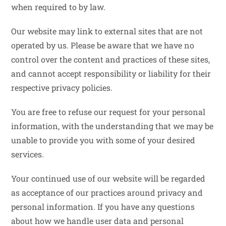
when required to by law.
Our website may link to external sites that are not
operated by us. Please be aware that we have no
control over the content and practices of these sites,
and cannot accept responsibility or liability for their
respective privacy policies.
You are free to refuse our request for your personal
information, with the understanding that we may be
unable to provide you with some of your desired
services.
Your continued use of our website will be regarded
as acceptance of our practices around privacy and
personal information. If you have any questions
about how we handle user data and personal