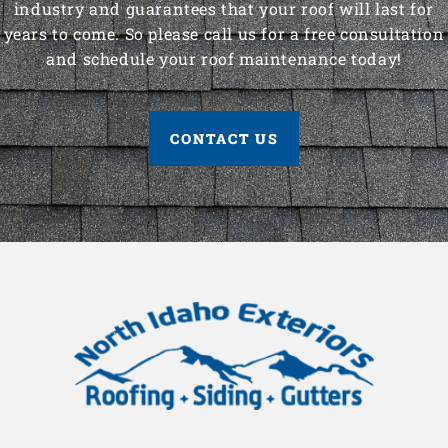
industry and guarantees that your roof will last for
years to come. So please call us for a free consultation
and schedule your roof maintenance today!
CONTACT US