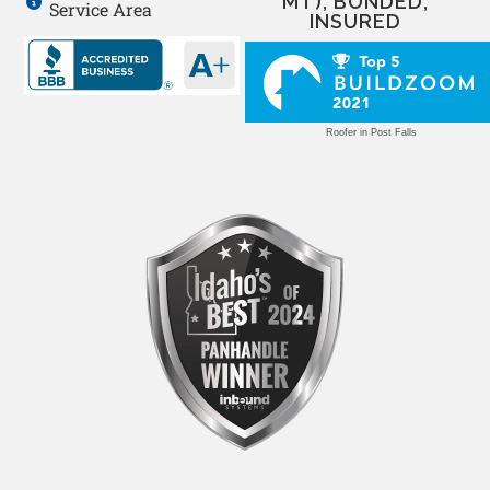
MT), BONDED,
Service Area
INSURED
Roofer in Post Falls