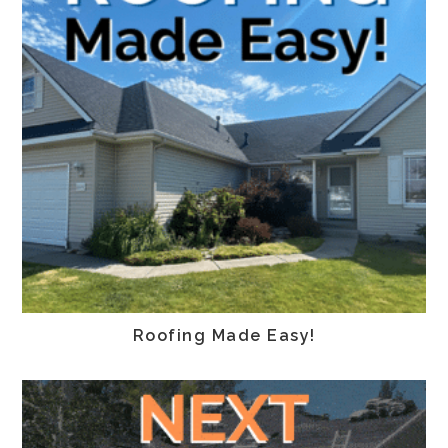
Roofing Made Easy!