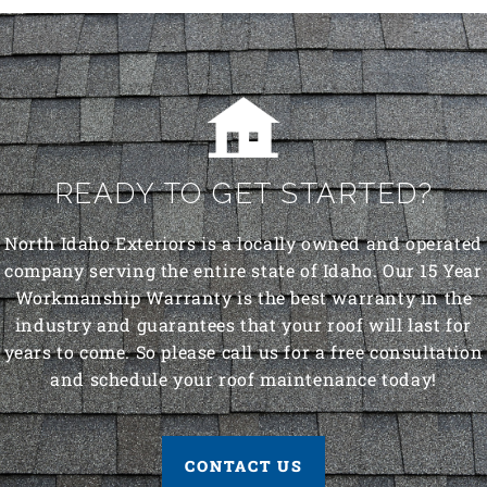
READY TO GET STARTED?
North Idaho Exteriors is a locally owned and operated
company serving the entire state of Idaho. Our 15 Year
Workmanship Warranty is the best warranty in the
industry and guarantees that your roof will last for
years to come. So please call us for a free consultation
and schedule your roof maintenance today!
CONTACT US