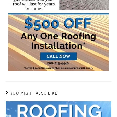
YOU MIGHT ALSO LIKE