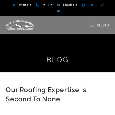
Visit Us
Call Us
Email Us
MENU
BLOG
Our Roofing Expertise Is
Second To None