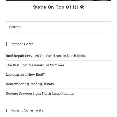
We’re On Top Of It! 🛠
Recent Posts
Roof Repair Services You Can Trust in North Idaho
The Best Roof Materials For Summer
Looking for a New Roof?
Remembering Roofing History
Roofing Services from North Idaho Roofing
Recent Comments