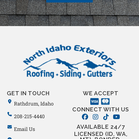
GET IN TOUCH
WE ACCEPT
Rathdrum, Idaho
CONNECT WITH US
208-215-4440
AVAILABLE 24/7
Email Us
LICENSED (ID, WA,