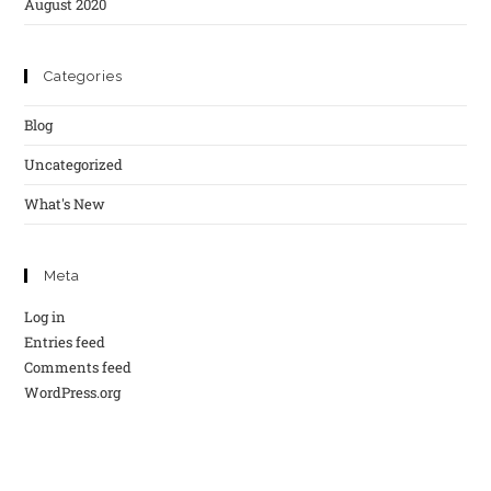
August 2020
Categories
Blog
Uncategorized
What's New
Meta
Log in
Entries feed
Comments feed
WordPress.org