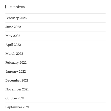
Archives
February 2026
June 2022
May 2022
April 2022
March 2022
February 2022
January 2022
December 2021
November 2021
October 2021
September 2021