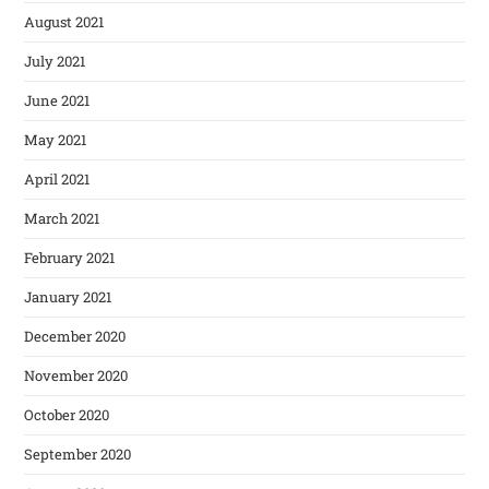
August 2021
July 2021
June 2021
May 2021
April 2021
March 2021
February 2021
January 2021
December 2020
November 2020
October 2020
September 2020