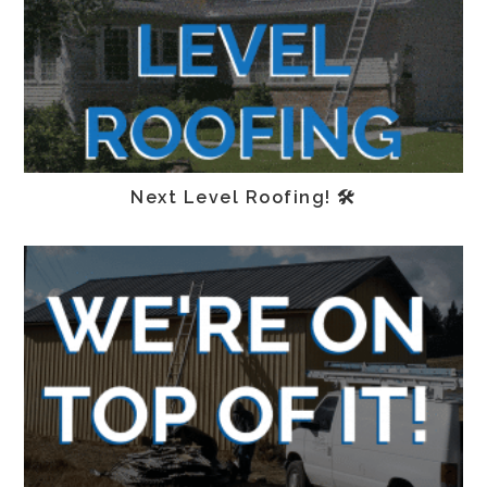
Next Level Roofing! 🛠