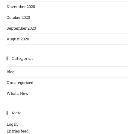
November 2020
October 2020
September 2020
August 2020
Categories
Blog
Uncategorized
What's New
Meta
Log in
Entries feed