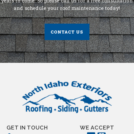
years to come. So please call us for a free consultation
and schedule your roof maintenance today!
CONTACT US
GET IN TOUCH
WE ACCEPT