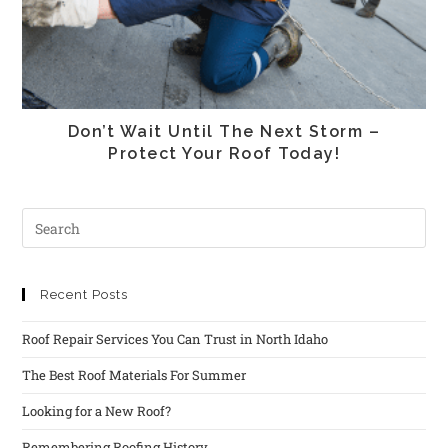
Don’t Wait Until The Next Storm –
Protect Your Roof Today!
Recent Posts
Roof Repair Services You Can Trust in North Idaho
The Best Roof Materials For Summer
Looking for a New Roof?
Remembering Roofing History