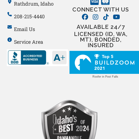
Rathdrum, Idaho
CONNECT WITH US
208-215-4440
AVAILABLE 24/7
Email Us
LICENSED (ID, WA,
MT), BONDED,
Service Area
INSURED
Roofer in Post Falls