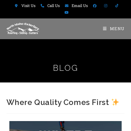
Visit Us
Call Us
Email Us
MENU
BLOG
Where Quality Comes First