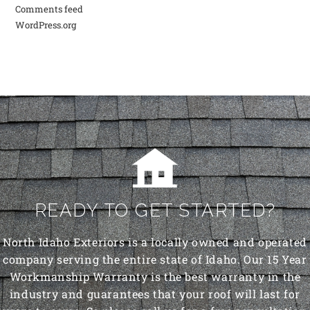
Comments feed
WordPress.org
READY TO GET STARTED?
North Idaho Exteriors is a locally owned and operated
company serving the entire state of Idaho. Our 15 Year
Workmanship Warranty is the best warranty in the
industry and guarantees that your roof will last for