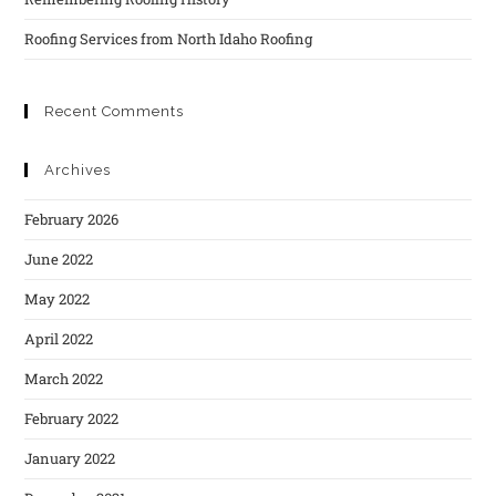
Roofing Services from North Idaho Roofing
Recent Comments
Archives
February 2026
June 2022
May 2022
April 2022
March 2022
February 2022
January 2022