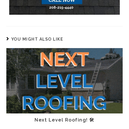
YOU MIGHT ALSO LIKE
Next Level Roofing! 🛠