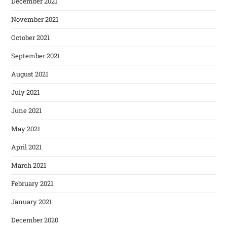
December 2021
November 2021
October 2021
September 2021
August 2021
July 2021
June 2021
May 2021
April 2021
March 2021
February 2021
January 2021
December 2020