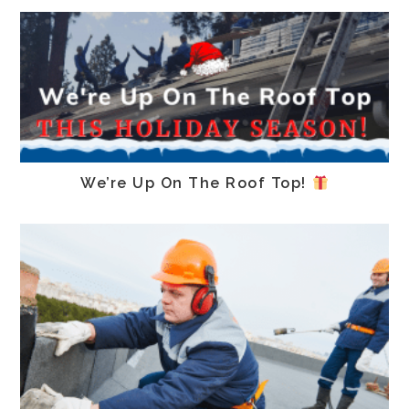
We’re Up On The Roof Top!