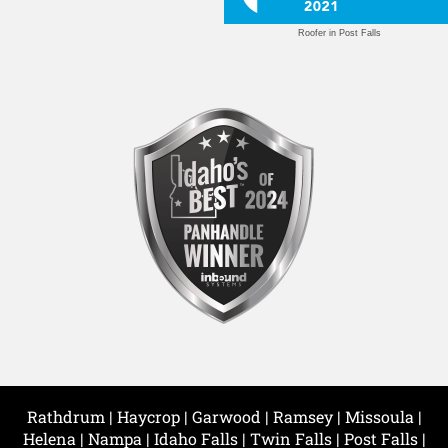
Roofer in Post Falls
Rathdrum | Haycrop | Garwood | Ramsey | Missoula |
Helena | Nampa | Idaho Falls | Twin Falls | Post Falls |