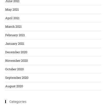
June 2021
May 2021
April 2021
March 2021
February 2021
January 2021
December 2020
November 2020
October 2020
September 2020
August 2020
Categories