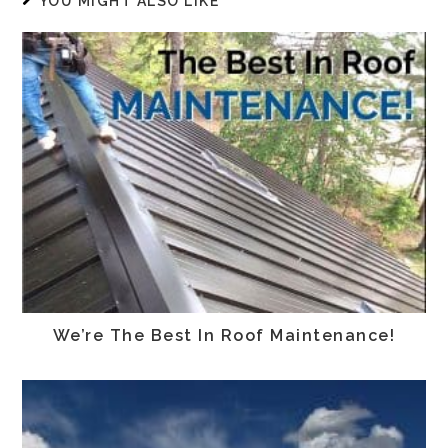
YOU MIGHT ALSO LIKE
We’re The Best In Roof Maintenance!