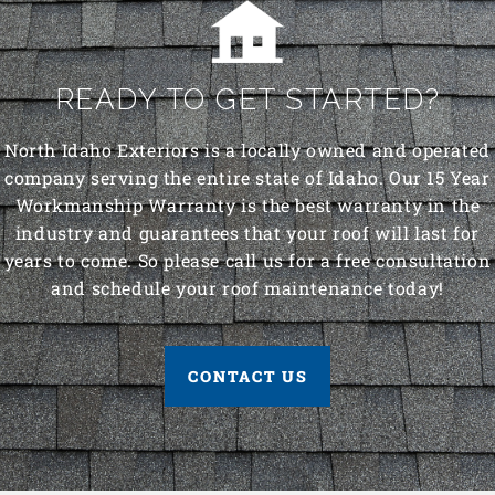
READY TO GET STARTED?
North Idaho Exteriors is a locally owned and operated
company serving the entire state of Idaho. Our 15 Year
Workmanship Warranty is the best warranty in the
industry and guarantees that your roof will last for
years to come. So please call us for a free consultation
and schedule your roof maintenance today!
CONTACT US