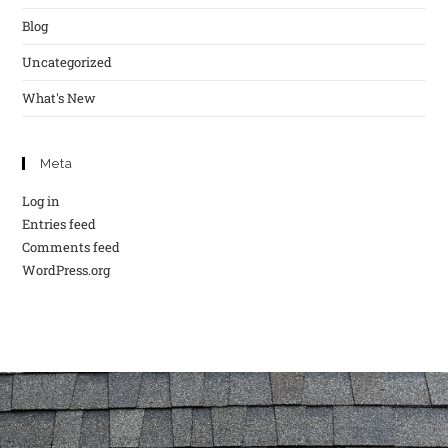
Blog
Uncategorized
What's New
Meta
Log in
Entries feed
Comments feed
WordPress.org