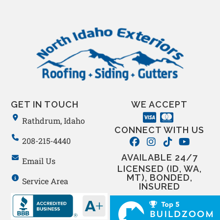
GET IN TOUCH
WE ACCEPT
Rathdrum, Idaho
CONNECT WITH US
208-215-4440
AVAILABLE 24/7
Email Us
LICENSED (ID, WA,
MT), BONDED,
Service Area
INSURED