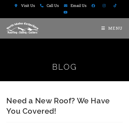
Visit Us
Call Us
Email Us
MENU
BLOG
Need a New Roof? We Have
You Covered!