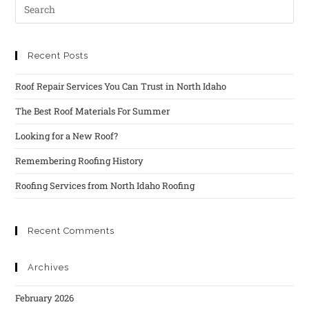
Recent Posts
Roof Repair Services You Can Trust in North Idaho
The Best Roof Materials For Summer
Looking for a New Roof?
Remembering Roofing History
Roofing Services from North Idaho Roofing
Recent Comments
Archives
February 2026