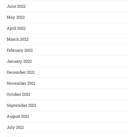
June 2022
May 2022
April 2022
March 2022
February 2022
January 2022
December 2021
November 2021
October 2021
September 2021
August 2021
July 2021