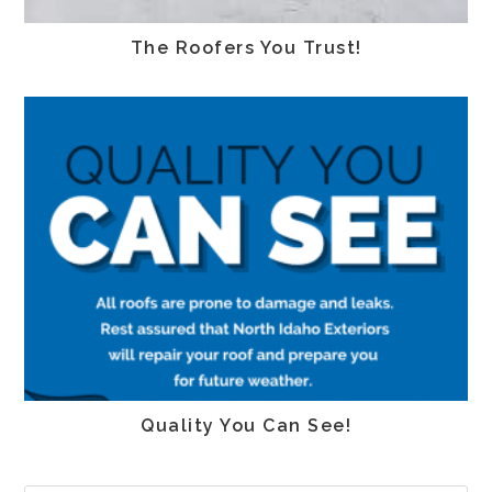
The Roofers You Trust!
Quality You Can See!