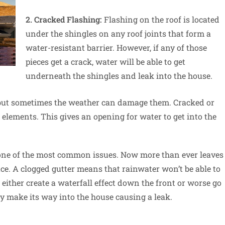
2. Cracked Flashing:
Flashing on the roof is located
under the shingles on any roof joints that form a
water-resistant barrier. However, if any of those
pieces get a crack, water will be able to get
underneath the shingles and leak into the house.
 but sometimes the weather can damage them. Cracked or
 elements. This gives an opening for water to get into the
 one of the most common issues. Now more than ever leaves
lace. A clogged gutter means that rainwater won’t be able to
 either create a waterfall effect down the front or worse go
y make its way into the house causing a leak.