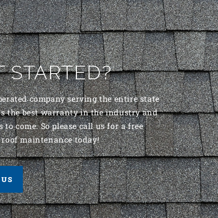
T STARTED?
perated company serving the entire state
s the best warranty in the industry and
 to come. So please call us for a free
 roof maintenance today!
 US