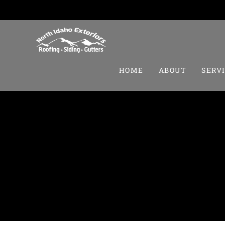
HOME
ABOUT
SERV