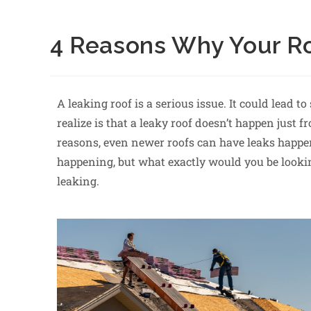
4 Reasons Why Your Ro
A leaking roof is a serious issue. It could lead 
realize is that a leaky roof doesn’t happen just
reasons, even newer roofs can have leaks happen
happening, but what exactly would you be looki
leaking.