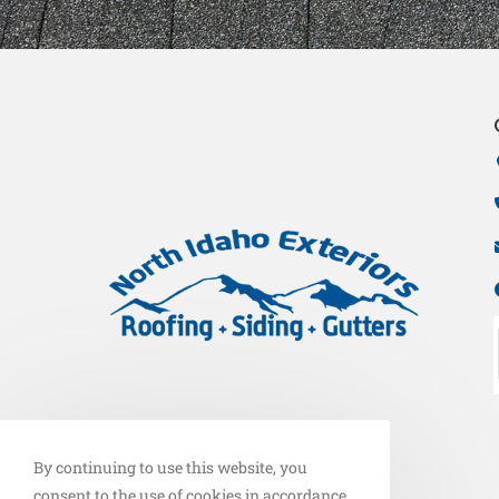
By continuing to use this website, you
consent to the use of cookies in accordance