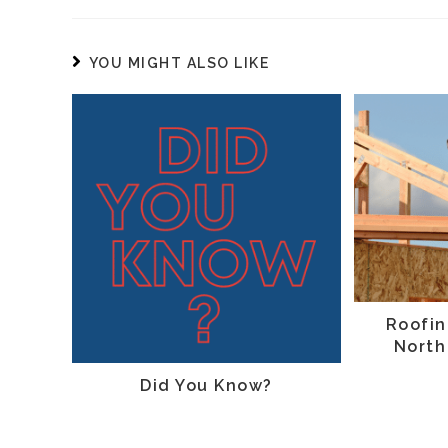
YOU MIGHT ALSO LIKE
Roofin
North
Did You Know?