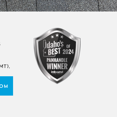
S
MT),