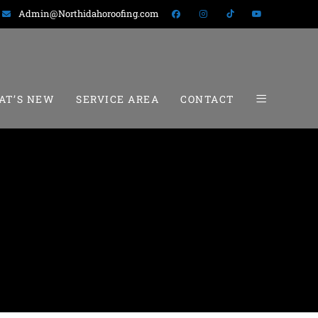
Admin@Northidahoroofing.com
AT’S NEW
SERVICE AREA
CONTACT