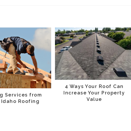
4 Ways Your Roof Can
Increase Your Property
g Services from
Value
 Idaho Roofing