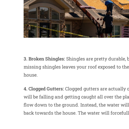
3. Broken Shingles:
Shingles are pretty durable,
missing shingles leaves your roof exposed to the
house.
4. Clogged Gutters:
Clogged gutters are actually
will be falling and getting caught all over the p
flow down to the ground. Instead, the water will
back towards the house. The water will forcefull