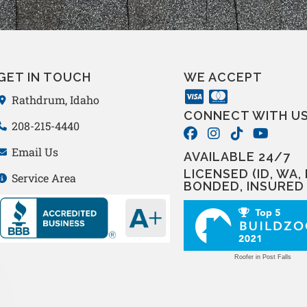
GET IN TOUCH
WE ACCEPT
Rathdrum, Idaho
CONNECT WITH U
208-215-4440
Email Us
AVAILABLE 24/7
LICENSED (ID, WA, 
Service Area
BONDED, INSURED
Roofer in Post Falls