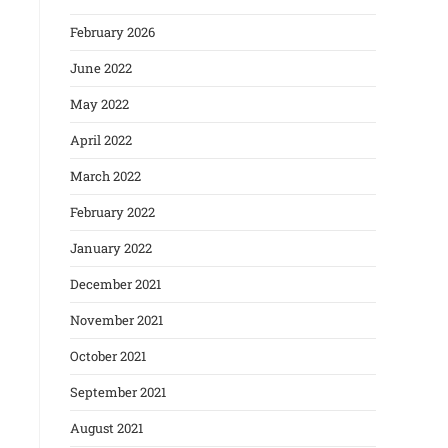
February 2026
June 2022
May 2022
April 2022
March 2022
February 2022
January 2022
December 2021
November 2021
October 2021
September 2021
August 2021