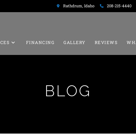
Rathdrum, Idaho
208-215-4440
ICES
FINANCING
GALLERY
REVIEWS
WH
BLOG