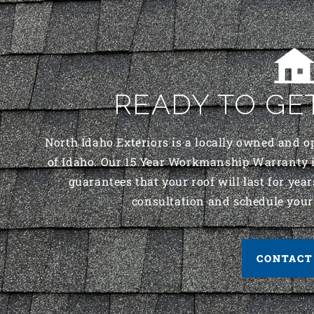
READY TO GE
North Idaho Exteriors is a locally owned and o
of Idaho. Our 15 Year Workmanship Warranty i
guarantees that your roof will last for years
consultation and schedule your
CONTACT