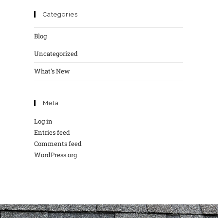
Categories
Blog
Uncategorized
What's New
Meta
Log in
Entries feed
Comments feed
WordPress.org