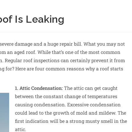
of Is Leaking
to severe damage and a huge repair bill. What you may not
 from an aged roof. While that’s one of the most common
. Regular roof inspections can certainly prevent it from
ng for? Here are four common reasons why a roof starts
1. Attic Condensation:
The attic can get caught
between the constant change of temperatures
causing condensation. Excessive condensation
could lead to the growth of mold and mildew. The
first indication will be a strong musty smell in the
attic.