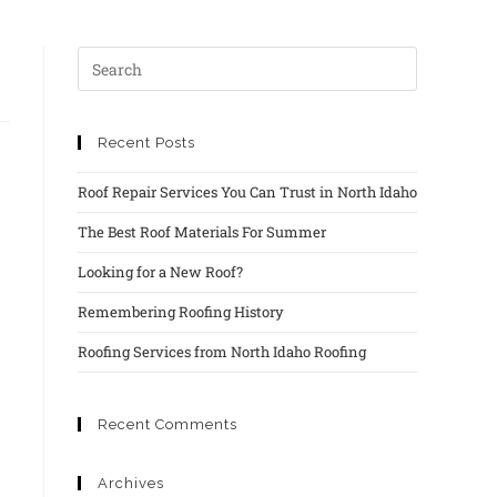
Recent Posts
Roof Repair Services You Can Trust in North Idaho
The Best Roof Materials For Summer
Looking for a New Roof?
Remembering Roofing History
Roofing Services from North Idaho Roofing
Recent Comments
Archives