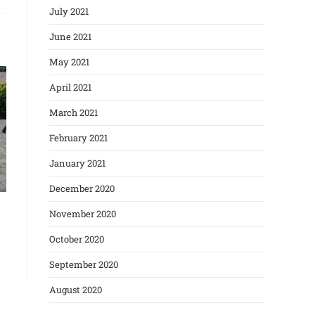
July 2021
June 2021
May 2021
April 2021
March 2021
February 2021
January 2021
December 2020
November 2020
October 2020
September 2020
August 2020